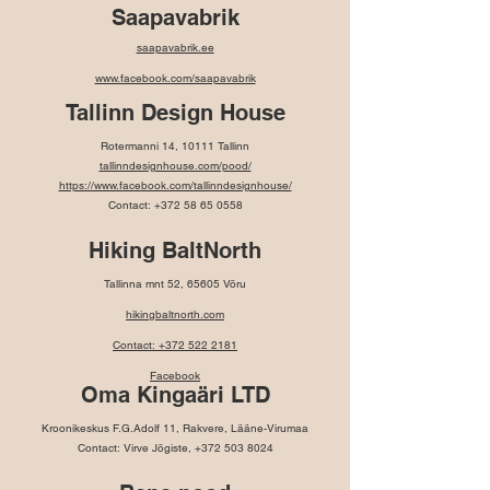
Saapavabrik
saapavabrik.ee
www.facebook.com/saapavabrik
Tallinn Design House
Rotermanni 14, 10111 Tallinn
tallinndesignhouse.com/pood/
https://www.facebook.com/tallinndesignhouse/
Contact:
+372 58 65 0558
Hiking BaltNorth
Tallinna mnt 52, 65605 Võru
hikingbaltnorth.com
Contact: +372 522 2181
Facebook
Oma Kingaäri LTD
Kroonikeskus F.G.Adolf 11, Rakvere, Lääne-Virumaa
Contact: Virve Jõgiste,
+372 503 8024