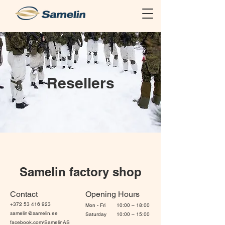
Resellers
Samelin factory shop
Contact
Opening Hours
+372 53 416 923
Mon - Fri
10:00 – 18:00
samelin@samelin.ee
Saturday
10:00 – 15:00
facebook.com/SamelinAS