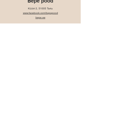
Bepe pood
Küütri 2, 51005 Tartu
www.facebook.com/bepepood
bepe.ee
SULA Design
www.suladesign.eu
https://www.facebook.com/SULAdisainipood
Contact:
info@suladesign.eu
OÜ SAHWER
Rüütli 47, Pärnu, 80011
Contact: +372 53 08 4708
Sahwer.pood@gmail.com
Facebook