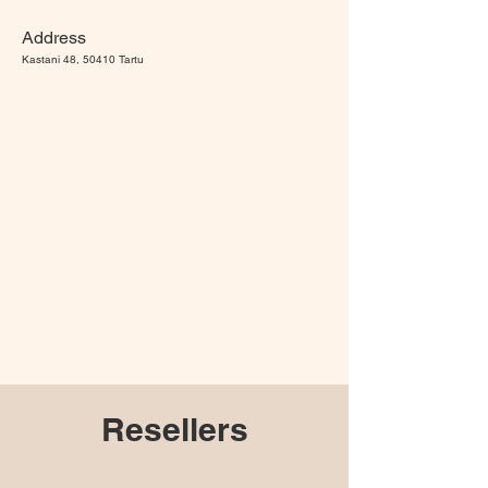
Address
Kastani 48, 50410 Tartu
Resellers