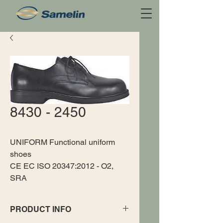
8430 - 2450
UNIFORM Functional uniform
shoes
CE EC ISO 20347:2012 - O2,
SRA
PRODUCT INFO