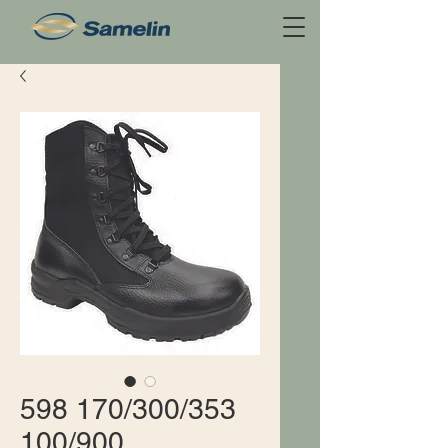
598 170/300/353
100/900