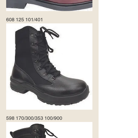
608 125 101/401
598 170/300/353 100/900