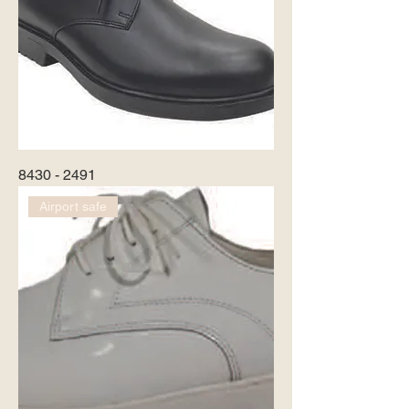
8430 - 2491
Airport safe