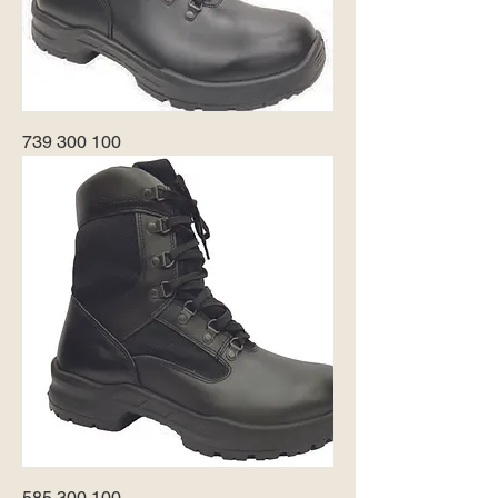
739 300 100
585 300 100