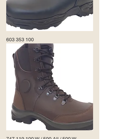
603 353 100
747 119 100 W / 500 All / 500 W