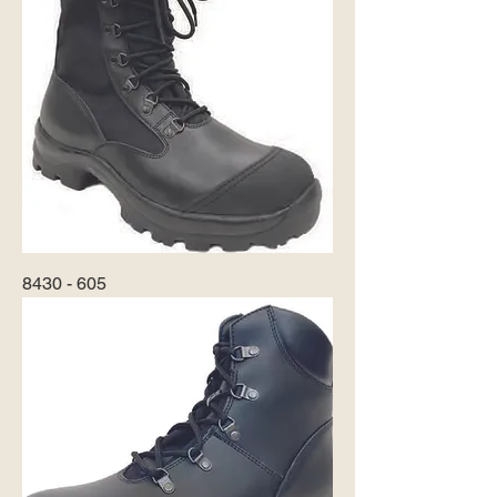
8430 - 605