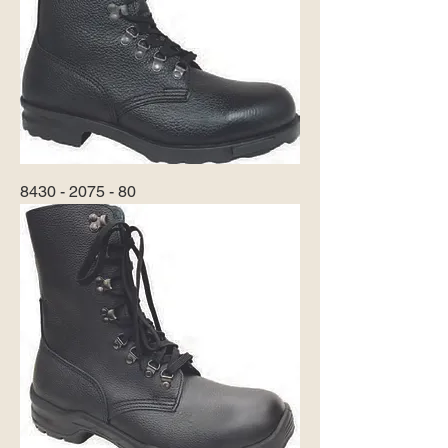
8430 - 2075 - 80