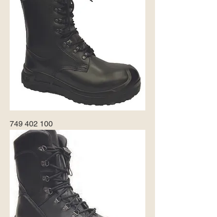
749 402 100