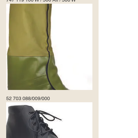
52 703 088/009/000