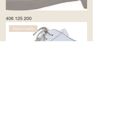
406 125 200
Airport safe
8430 - 2551
Airport safe