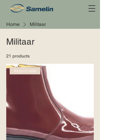
Home
Militaar
Militaar
21 products
Airport safe