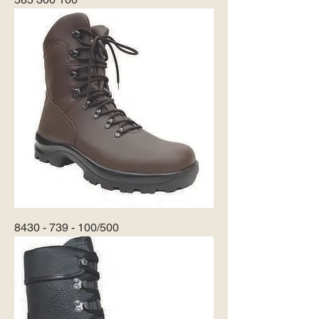
8430 - 739 - 100/500