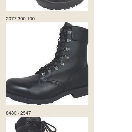
2077 300 100
8430 - 2547